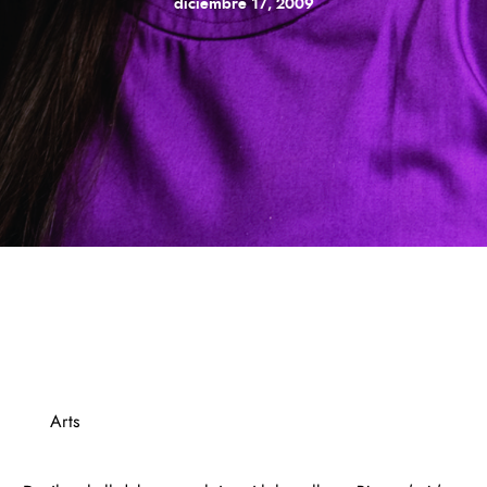
diciembre 17, 2009
Arts