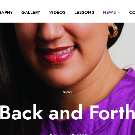
RAPHY
GALLERY
VIDEOS
LESSONS
NEWS
C
NEWS
Back and Fort