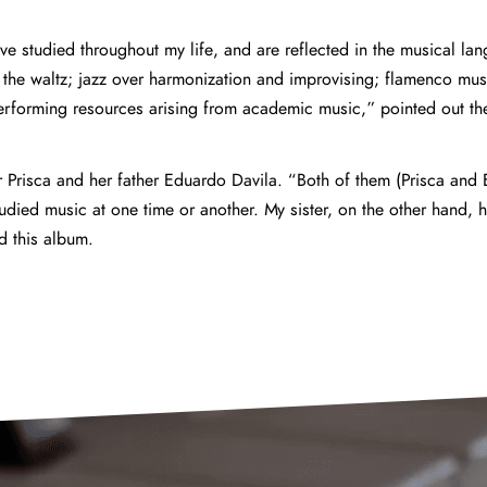
ave studied throughout my life, and are reflected in the musical la
 the waltz; jazz over harmonization and improvising; flamenco mus
rforming resources arising from academic music,” pointed out the 
r Prisca and her father Eduardo Davila. “Both of them (Prisca and
udied music at one time or another. My sister, on the other hand, 
to record this album.