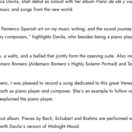
sca Davila, shall debut as soloist with her album
Piano de ida y vue
music and songs from the new world.
 flamenco Spanish art on my music writing, and the sound journey
ary composers,” highlights Davila, who besides being a piano p
o, a waltz, and a ballad that jointly form the opening suite. Also 
maro Romero (Aldemaro Romero’s Highly Solemn Portrait) and Teres
ro, I was pleased to record a song dedicated to this great Venezu
, both as piano player and composer. She’s an example to follow n
explained the piano player.
but album. Pieces by Bach, Schubert and Brahms are performed wit
t with Davila’s version of Midnight Mood.