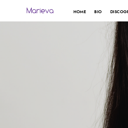
HOME
BIO
DISCOG