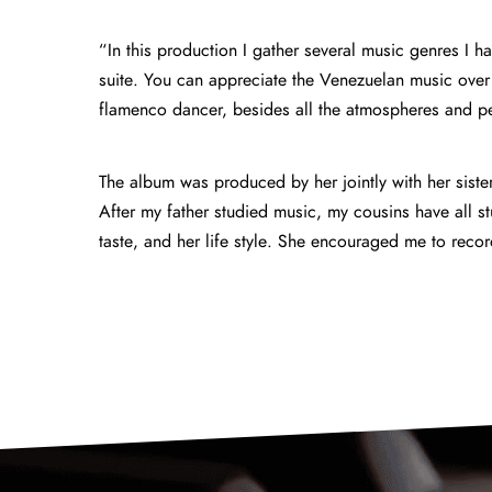
“In this production I gather several music genres I h
suite. You can appreciate the Venezuelan music over
flamenco dancer, besides all the atmospheres and pe
The album was produced by her jointly with her siste
After my father studied music, my cousins have all st
taste, and her life style. She encouraged me 