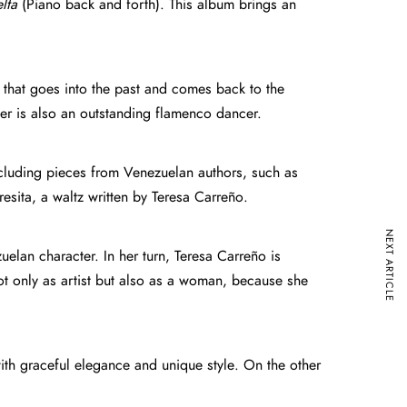
lta
(Piano back and forth). This album brings an
 that goes into the past and comes back to the
layer is also an outstanding flamenco dancer.
including pieces from Venezuelan authors, such as
ita, a waltz written by Teresa Carreño.
NEXT ARTICLE
elan character. In her turn, Teresa Carreño is
ot only as artist but also as a woman, because she
h graceful elegance and unique style. On the other