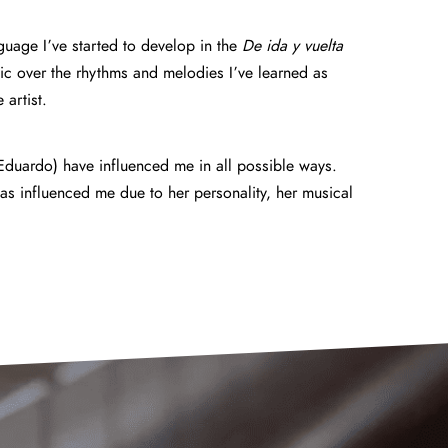
nguage I’ve started to develop in the
De ida y vuelta
ic over the rhythms and melodies I’ve learned as
artist.
 Eduardo) have influenced me in all possible ways.
has influenced me due to her personality, her musical