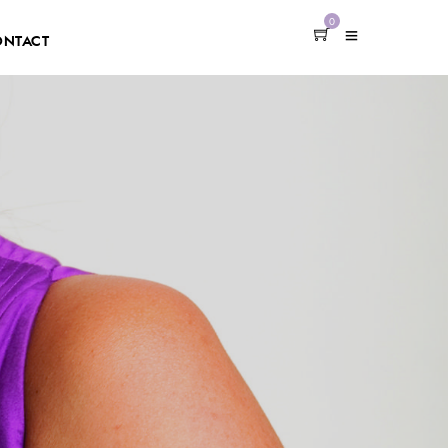
0
ONTACT
h