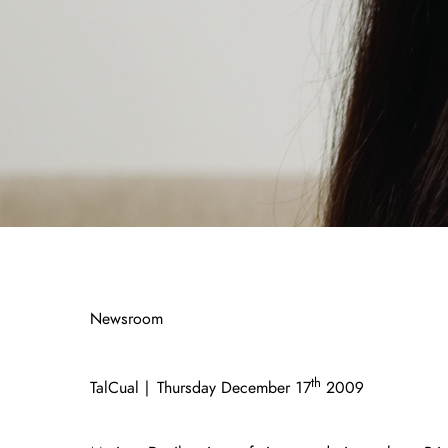
Newsroom
th
TalCual | Thursday December 17
2009 