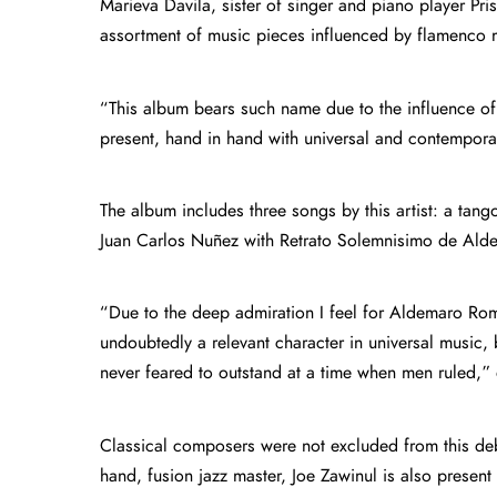
Marieva Davila, sister of singer and piano player Pri
assortment of music pieces influenced by flamenco 
“This album bears such name due to the influence of
present, hand in hand with universal and contempor
The album includes three songs by this artist: a tang
Juan Carlos Nuñez with Retrato Solemnisimo de Alde
“Due to the deep admiration I feel for Aldemaro Rome
undoubtedly a relevant character in universal music
never feared to outstand at a time when men ruled,” 
Classical composers were not excluded from this de
hand, fusion jazz master, Joe Zawinul is also presen