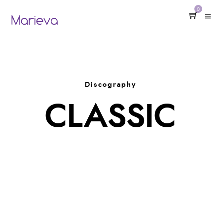
0
Discography
CLASSIC