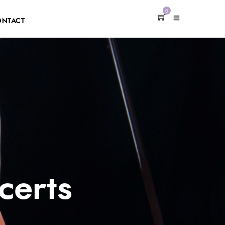
0
ONTACT
certs