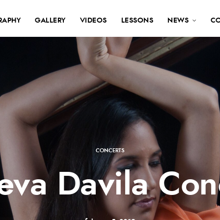
RAPHY
GALLERY
VIDEOS
LESSONS
NEWS
C
CONCERTS
eva Davila Con