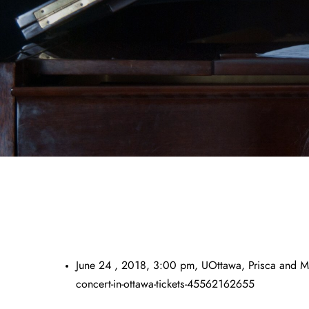
June 24 , 2018, 3:00 pm, UOttawa, Prisca and Mar
concert-in-ottawa-tickets-45562162655