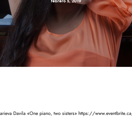
febrero 5, 2019
ieva Davila «One piano, two sisters» https://www.eventbrite.ca/e