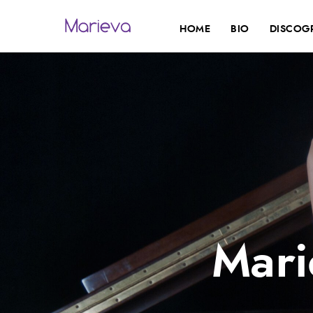
HOME
BIO
DISCOG
Mari