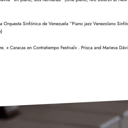
la Orquesta Sinfónica de Venezuela “Piano jazz Venezolano Sinfó
e)
re. » Caracas en Contratiempo Festival» . Prisca and Marieva Dá