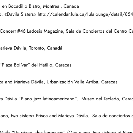
 en Bocadillo Bistro, Montreal, Canada
nto. «Davila Sisters» http://calendar.lula.ca/lulalounge/detai
 Concert #46 Ladosis Magazine, Sala de Conciertos del Centro C
arieva Dávila, Toronto, Canadá
“Plaza Bolívar” del Hatillo, Caracas
ca and Marieva Dávila, Urbanización Valle Arriba, Caracas
a Dávila “Piano jazz latinoamericano”. Museo del Teclado, Cara
o, two sisters» Prisca and Marieva Dávila. Sala de conciertos 
vila “Un piano, dos hermanas” (One piano, two sisters» at New Pr