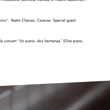
nico”. Teatro Chacao, Caracas. Special guest:
vila concert “Un piano, dos hermanas” (One piano,