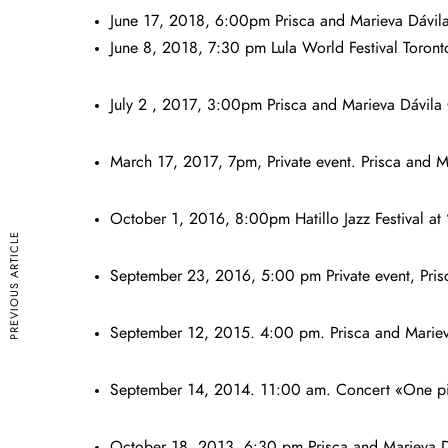
June 17, 2018, 6:00pm Prisca and Marieva Dávila
June 8, 2018, 7:30 pm Lula World Festival Toro
July 2 , 2017, 3:00pm Prisca and Marieva Dávila
March 17, 2017, 7pm, Private event. Prisca and M
October 1, 2016, 8:00pm Hatillo Jazz Festival at 
PREVIOUS ARTICLE
September 23, 2016, 5:00 pm Private event, Pris
September 12, 2015. 4:00 pm. Prisca and Mariev
September 14, 2014. 11:00 am. Concert «One pian
October 18, 2013. 6:30 pm Prisca and Marieva Dá