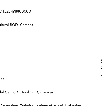
l/854/1528498800000
ultural BOD, Caracas
NEXT ARTICLE
cas
del Centro Cultural BOD, Caracas
ofessions Technical Institute of Miami Auditorium .