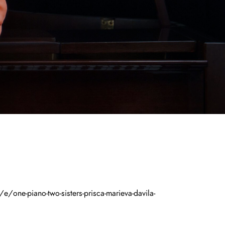
/one-piano-two-sisters-prisca-marieva-davila-