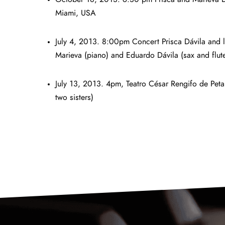
Miami, USA
July 4, 2013. 8:00pm Concert Prisca Dávila and 
Marieva (piano) and Eduardo Dávila (sax and flut
July 13, 2013. 4pm, Teatro César Rengifo de Peta
two sisters)