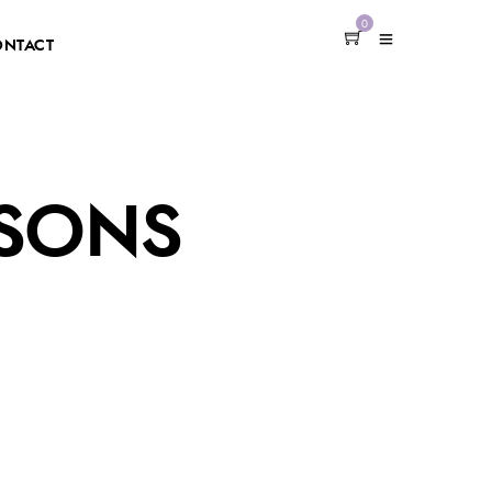
0
ONTACT
SSONS