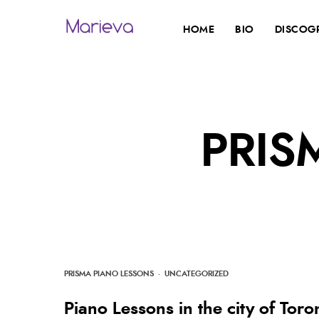
HOME
BIO
DISCOG
PRIS
PRISMA PIANO LESSONS
·
UNCATEGORIZED
Piano Lessons in the city of Tor