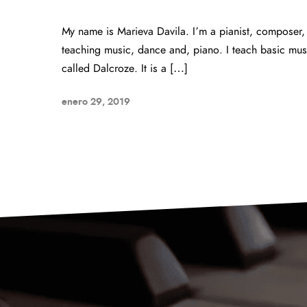
My name is Marieva Davila. I’m a pianist, composer,
teaching music, dance and, piano. I teach basic mus
called Dalcroze. It is a […]
enero 29, 2019