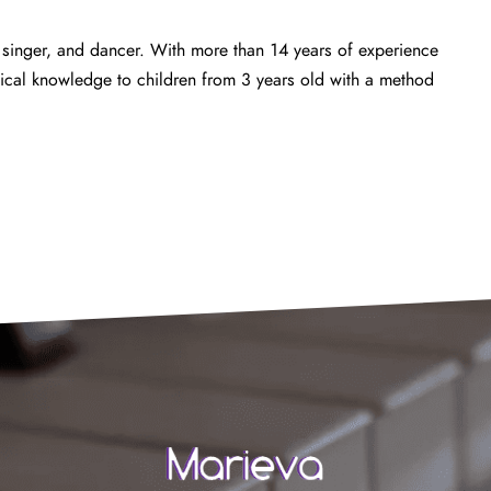
 singer, and dancer. With more than 14 years of experience
ical knowledge to children from 3 years old with a method