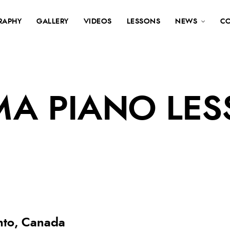
RAPHY
GALLERY
VIDEOS
LESSONS
NEWS
C
MA PIANO LE
onto, Canada